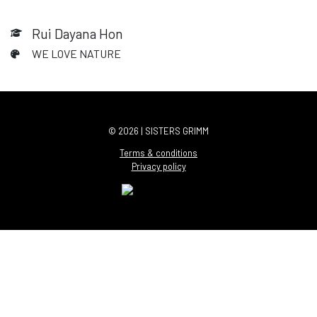
Rui Dayana Hon
WE LOVE NATURE
© 2026 | SISTERS GRIMM
Terms & conditions
Privacy policy