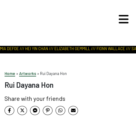
ART IN NATURE
VIEW REPORT
IA DEFOE /// HEI YIN CHAN /// ELIZABETH GEMMILL /// FIONN WALLACE /// SAB
Home
»
Artworks
»
Rui Dayana Hon
Rui Dayana Hon
Share with your friends