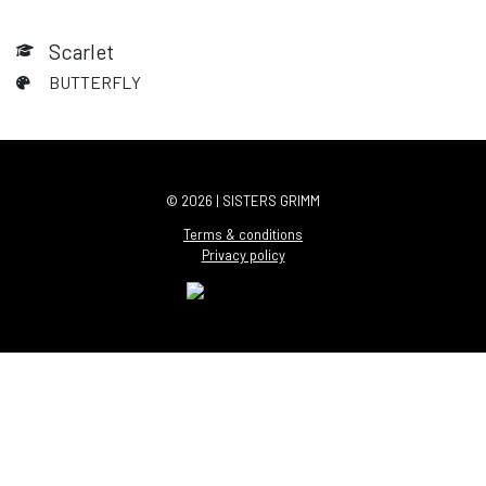
Scarlet
BUTTERFLY
© 2026 | SISTERS GRIMM
Terms & conditions
Privacy policy