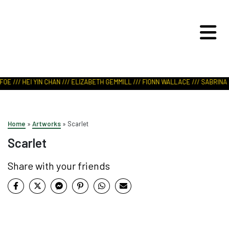
ART IN NATURE
VIEW REPORT
OE /// HEI YIN CHAN /// ELIZABETH GEMMILL /// FIONN WALLACE /// SABRINA L
Home
»
Artworks
»
Scarlet
Scarlet
Share with your friends