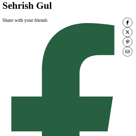
Sehrish Gul
Share with your friends