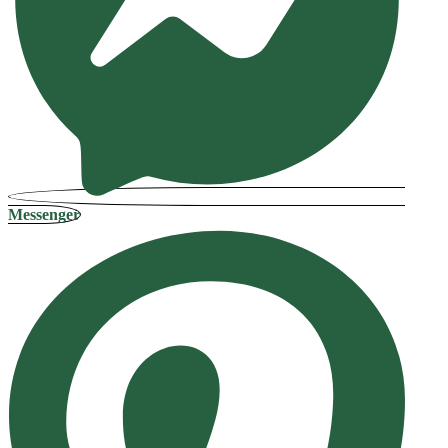
Messenger