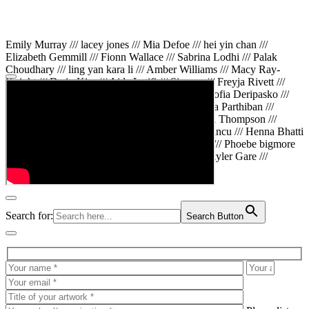
Emily Murray /// lacey jones /// Mia Defoe /// hei yin chan ///
Elizabeth Gemmill /// Fionn Wallace /// Sabrina Lodhi /// Palak
Choudhary /// ling yan kara li /// Amber Williams /// Macy Ray-
Knight /// Da in Kim /// Aida Latifi /// Simona /// Freyja Rivett ///
Lily Huttary /// Zhenya Voitiv /// Jessie Sun /// Sofia Deripasko ///
Manahil Fatima /// Zhi Qiao Li /// Rose /// Varsha Parthiban ///
Arsenas Beleckas /// Maya Tarnavchik /// Daniel Thompson ///
wiktoria karpinska /// Hanna gigu /// Teodora Mincu /// Henna Bhatti
/// Sonia White /// Chloe Baker /// Cheryl Kong /// Phoebe bigmore
Wallace /// Amy Philipsen /// Osberht Rees /// Skyler Gare ///
Annaleece /// Jessica S /// Veni Mehrotra
Search for:
Search Button