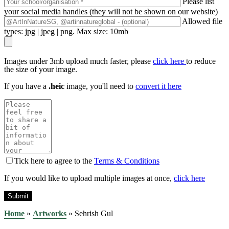
Please list
your social media handles (they will not be shown on our website)
Allowed file
types: jpg | jpeg | png. Max size: 10mb
Images under 3mb upload much faster, please
click here
to reduce
the size of your image.
If you have a
.heic
image, you'll need to
convert it here
Tick here to agree to the
Terms & Conditions
If you would like to upload multiple images at once,
click here
Home
»
Artworks
»
Sehrish Gul