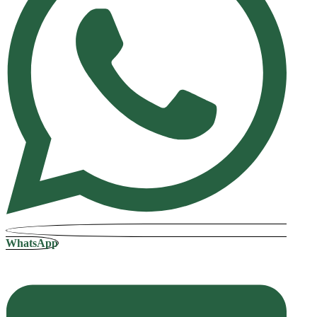
WhatsApp