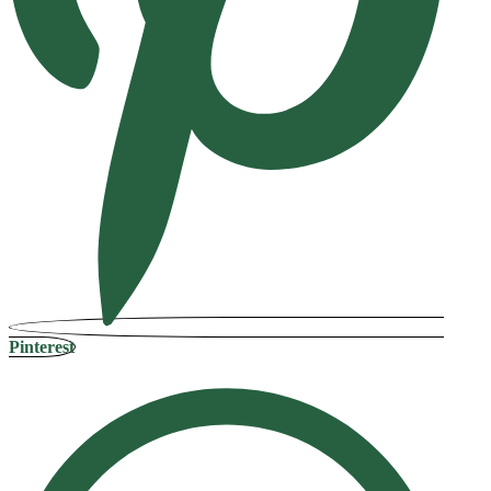
Pinterest