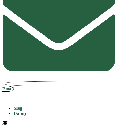
Email
Meg
Danny