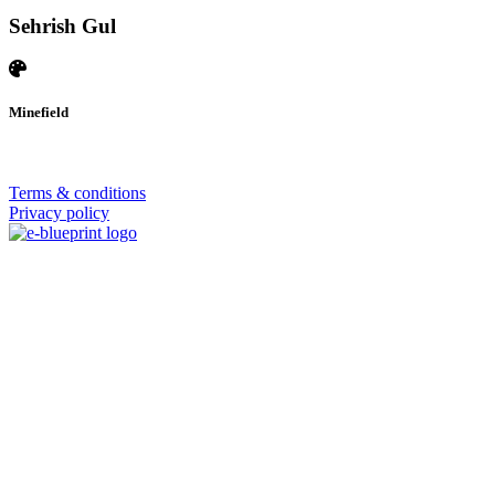
Sehrish Gul
Minefield
© 2026 | SISTERS GRIMM
Terms & conditions
Privacy policy