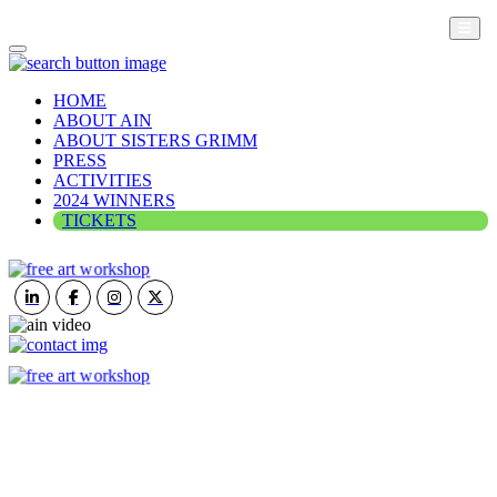
HOME
ABOUT AIN
ABOUT SISTERS GRIMM
PRESS
ACTIVITIES
2024 WINNERS
TICKETS
ART IN NATURE
VIEW REPORT