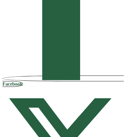
Facebook