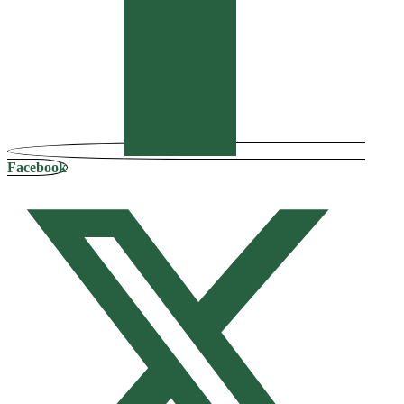
Facebook