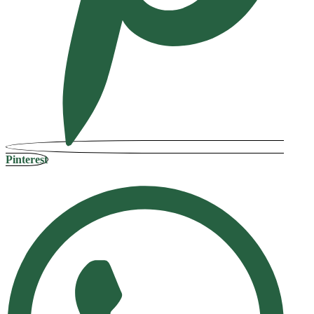
Pinterest