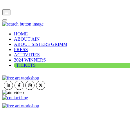
HOME
ABOUT AIN
ABOUT SISTERS GRIMM
PRESS
ACTIVITIES
2024 WINNERS
TICKETS
ART IN NATURE
VIEW REPORT