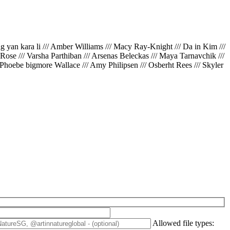
ing yan kara li /// Amber Williams /// Macy Ray-Knight /// Da in Kim ///
// Rose /// Varsha Parthiban /// Arsenas Beleckas /// Maya Tarnavchik ///
 Phoebe bigmore Wallace /// Amy Philipsen /// Osberht Rees /// Skyler
Allowed file types: