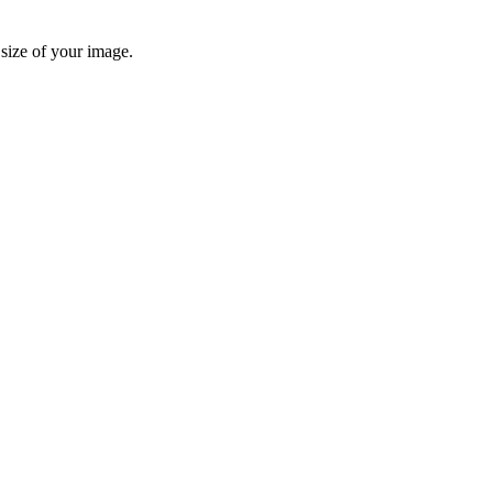
 size of your image.