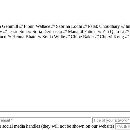
th Gemmill /// Fionn Wallace /// Sabrina Lodhi /// Palak Choudhary /// l
iv /// Jessie Sun /// Sofia Deripasko /// Manahil Fatima /// Zhi Qiao Li /
cu /// Henna Bhatti /// Sonia White /// Chloe Baker /// Cheryl Kong ///
ur social media handles (they will not be shown on our website)