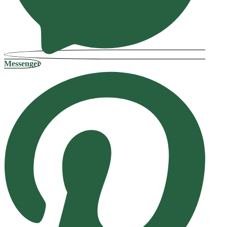
Messenger