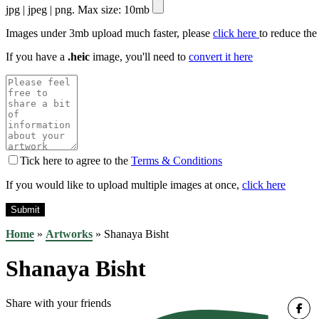
jpg | jpeg | png. Max size: 10mb
Images under 3mb upload much faster, please
click here
to reduce the
If you have a
.heic
image, you'll need to
convert it here
Tick here to agree to the
Terms & Conditions
If you would like to upload multiple images at once,
click here
Home
»
Artworks
»
Shanaya Bisht
Shanaya Bisht
Share with your friends