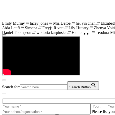
Emily Murray /// lacey jones /// Mia Defoe /// hei yin chan /// Elizabe
Aida Latifi /// Simona /// Freyja Rivett /// Lily Huttary /// Zhenya Voit
Daniel Thompson /// wiktoria karpinska /// Hanna gigu /// Teodora Min
Gare /// Annaleece /// Jessica S /// Veni Mehrotra
Search for:
Search Button
Please list yo