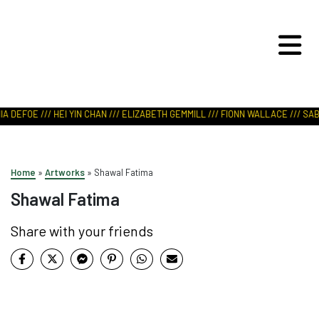
ART IN NATURE
VIEW REPORT
A DEFOE /// HEI YIN CHAN /// ELIZABETH GEMMILL /// FIONN WALLACE /// SABR
Home
»
Artworks
»
Shawal Fatima
Shawal Fatima
Share with your friends