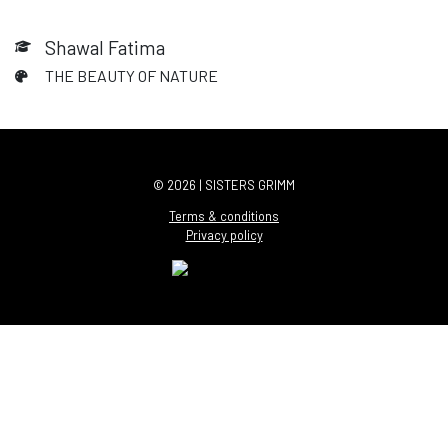
Shawal Fatima
THE BEAUTY OF NATURE
© 2026 | SISTERS GRIMM
Terms & conditions
Privacy policy