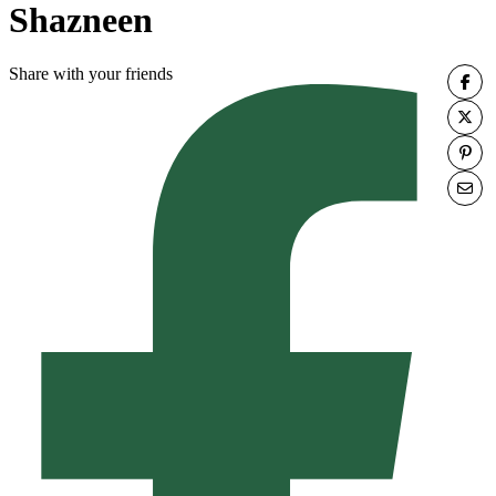
Shazneen
Share with your friends