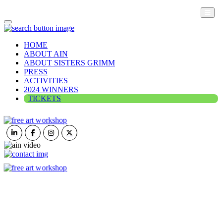
HOME
ABOUT AIN
ABOUT SISTERS GRIMM
PRESS
ACTIVITIES
2024 WINNERS
TICKETS
ART IN NATURE
VIEW REPORT