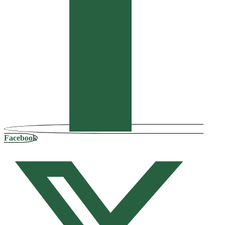
Facebook