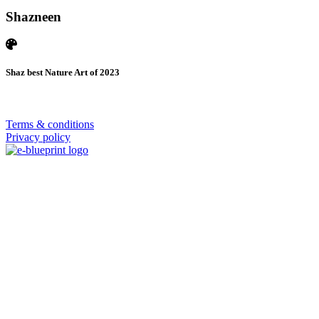
Shazneen
Shaz best Nature Art of 2023
© 2026 | SISTERS GRIMM
Terms & conditions
Privacy policy