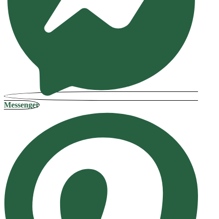
Messenger