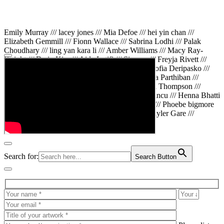
Emily Murray /// lacey jones /// Mia Defoe /// hei yin chan ///
Elizabeth Gemmill /// Fionn Wallace /// Sabrina Lodhi /// Palak
Choudhary /// ling yan kara li /// Amber Williams /// Macy Ray-
Knight /// Da in Kim /// Aida Latifi /// Simona /// Freyja Rivett ///
Lily Huttary /// Zhenya Voitiv /// Jessie Sun /// Sofia Deripasko ///
Manahil Fatima /// Zhi Qiao Li /// Rose /// Varsha Parthiban ///
Arsenas Beleckas /// Maya Tarnavchik /// Daniel Thompson ///
wiktoria karpinska /// Hanna gigu /// Teodora Mincu /// Henna Bhatti
/// Sonia White /// Chloe Baker /// Cheryl Kong /// Phoebe bigmore
Wallace /// Amy Philipsen /// Osberht Rees /// Skyler Gare ///
Annaleece /// Jessica S /// Veni Mehrotra
Search for:
Search Button