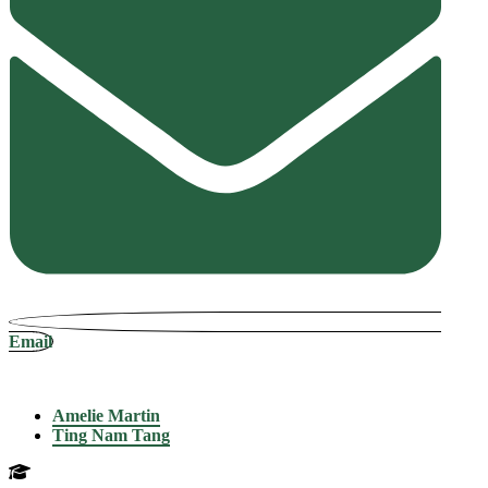
Email
Amelie Martin
Ting Nam Tang