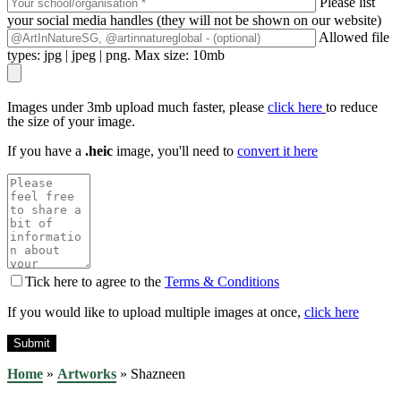
Please list
your social media handles (they will not be shown on our website)
Allowed file
types: jpg | jpeg | png. Max size: 10mb
Images under 3mb upload much faster, please
click here
to reduce
the size of your image.
If you have a
.heic
image, you'll need to
convert it here
Tick here to agree to the
Terms & Conditions
If you would like to upload multiple images at once,
click here
Home
»
Artworks
»
Shazneen