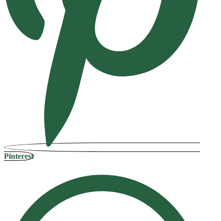
Pinterest