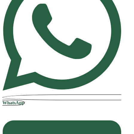
WhatsApp