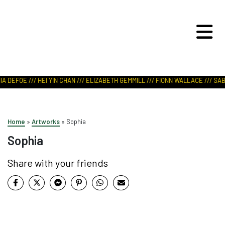
ART IN NATURE
VIEW REPORT
A DEFOE /// HEI YIN CHAN /// ELIZABETH GEMMILL /// FIONN WALLACE /// SABR
Home
»
Artworks
»
Sophia
Sophia
Share with your friends