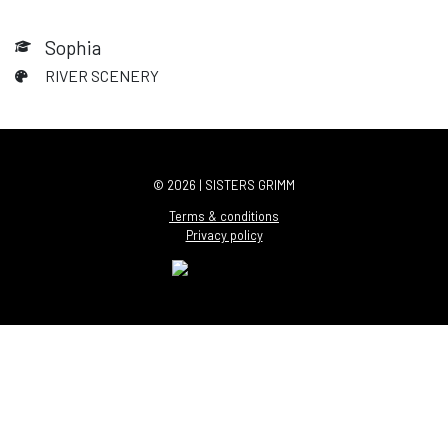
Sophia
RIVER SCENERY
© 2026 | SISTERS GRIMM
Terms & conditions
Privacy policy