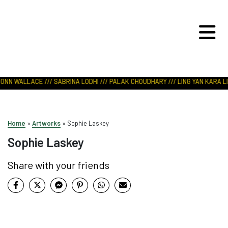
ART IN NATURE
VIEW REPORT
IONN WALLACE /// SABRINA LODHI /// PALAK CHOUDHARY /// LING YAN KARA LI 
Home
»
Artworks
»
Sophie Laskey
Sophie Laskey
Share with your friends