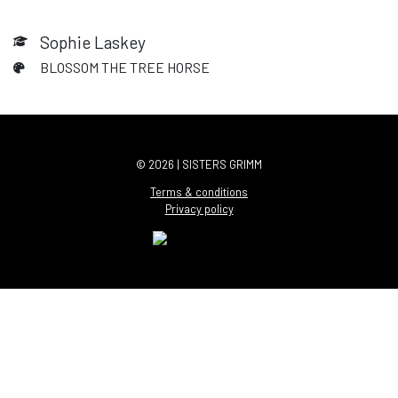
Sophie Laskey
BLOSSOM THE TREE HORSE
© 2026 | SISTERS GRIMM
Terms & conditions
Privacy policy