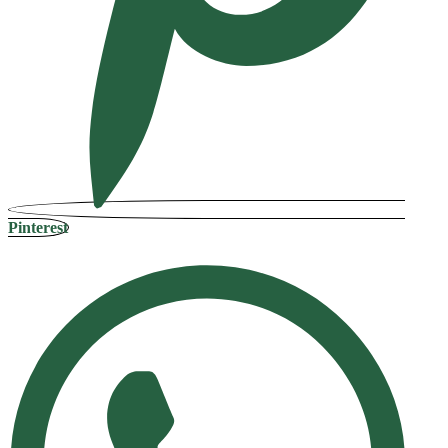
Pinterest