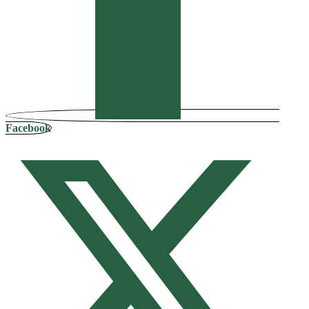
Facebook