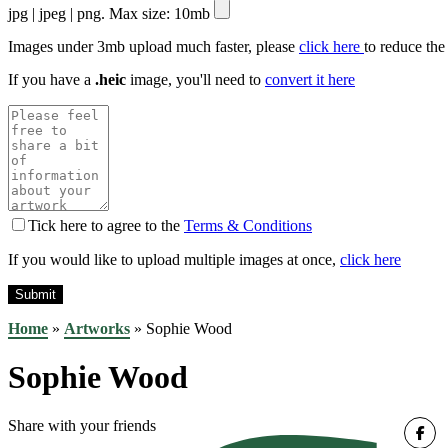
jpg | jpeg | png. Max size: 10mb
Images under 3mb upload much faster, please
click here
to reduce the
If you have a
.heic
image, you'll need to
convert it here
Tick here to agree to the
Terms & Conditions
If you would like to upload multiple images at once,
click here
Home
»
Artworks
»
Sophie Wood
Sophie Wood
Share with your friends