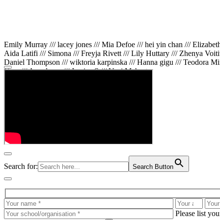
Emily Murray /// lacey jones /// Mia Defoe /// hei yin chan /// Elizabe
Aida Latifi /// Simona /// Freyja Rivett /// Lily Huttary /// Zhenya Voit
Daniel Thompson /// wiktoria karpinska /// Hanna gigu /// Teodora Min
Gare /// Annaleece /// Jessica S /// Veni Mehrotra
Search for:
Search Button
Please list yo