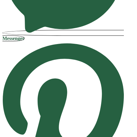
Messenger