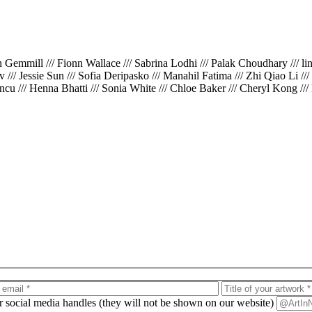
th Gemmill /// Fionn Wallace /// Sabrina Lodhi /// Palak Choudhary /// l
iv /// Jessie Sun /// Sofia Deripasko /// Manahil Fatima /// Zhi Qiao Li /
cu /// Henna Bhatti /// Sonia White /// Chloe Baker /// Cheryl Kong ///
ur social media handles (they will not be shown on our website)