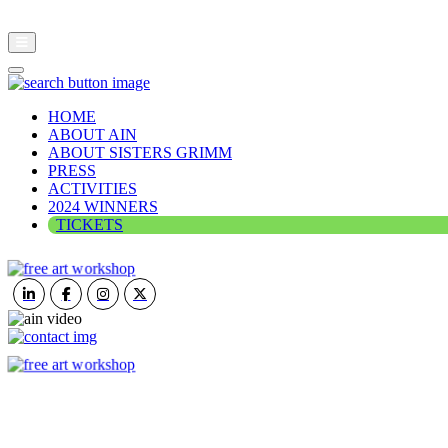
HOME
ABOUT AIN
ABOUT SISTERS GRIMM
PRESS
ACTIVITIES
2024 WINNERS
TICKETS
ART IN NATURE
VIEW REPORT