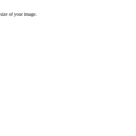
 size of your image.