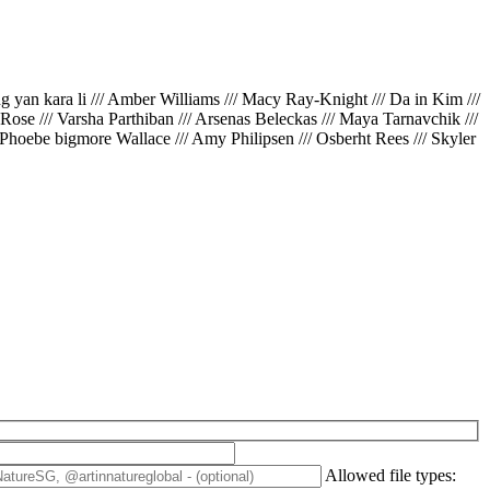
ing yan kara li /// Amber Williams /// Macy Ray-Knight /// Da in Kim ///
// Rose /// Varsha Parthiban /// Arsenas Beleckas /// Maya Tarnavchik ///
 Phoebe bigmore Wallace /// Amy Philipsen /// Osberht Rees /// Skyler
Allowed file types: