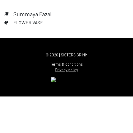
Summaya Fazal
FLOWER VASE
© 2026 | SISTERS GRIMM
Terms & conditions
Privacy policy