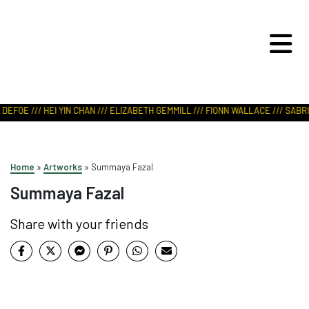
ART IN NATURE
VIEW REPORT
DEFOE /// HEI YIN CHAN /// ELIZABETH GEMMILL /// FIONN WALLACE /// SABRI
Home
»
Artworks
»
Summaya Fazal
Summaya Fazal
Share with your friends