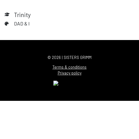
Trinity
DAD & I
© 2026 | SISTERS GRIMM
Terms & conditions
Privacy policy