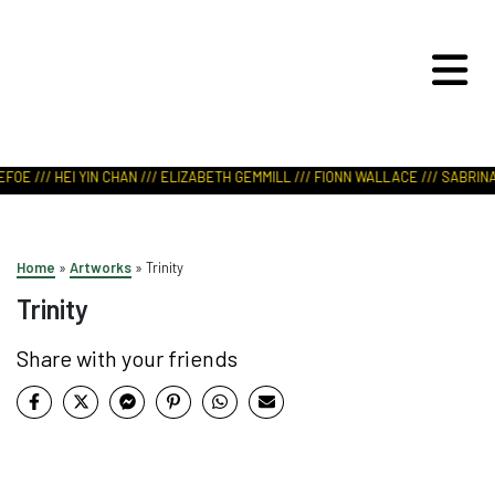
ART IN NATURE
VIEW REPORT
FOE /// HEI YIN CHAN /// ELIZABETH GEMMILL /// FIONN WALLACE /// SABRINA 
Home
»
Artworks
»
Trinity
Trinity
Share with your friends