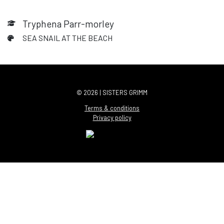
Tryphena Parr-morley
SEA SNAIL AT THE BEACH
© 2026 | SISTERS GRIMM
Terms & conditions
Privacy policy