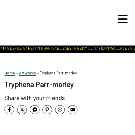
ART IN NATURE
VIEW REPORT
 MIA DEFOE /// HEI YIN CHAN /// ELIZABETH GEMMILL /// FIONN WALLACE /// S
Home
»
Artworks
»
Tryphena Parr-morley
Tryphena Parr-morley
Share with your friends