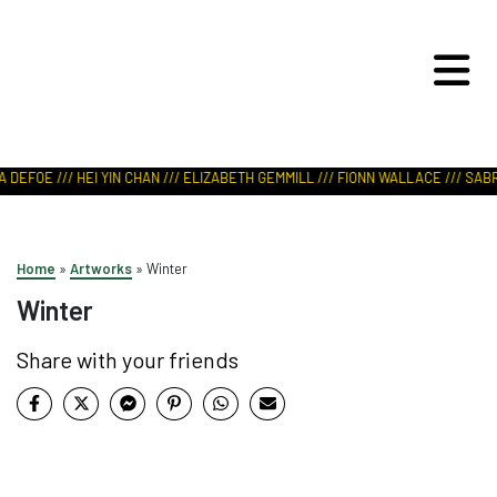
ART IN NATURE
VIEW REPORT
 DEFOE /// HEI YIN CHAN /// ELIZABETH GEMMILL /// FIONN WALLACE /// SABRI
Home
»
Artworks
»
Winter
Winter
Share with your friends