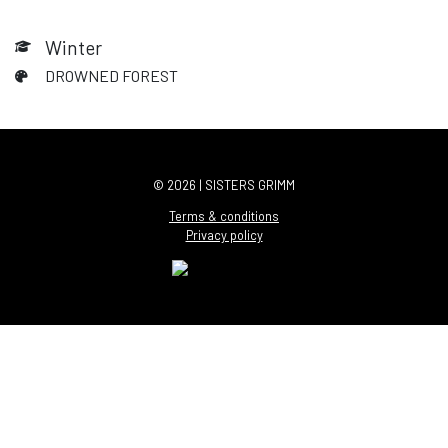
Winter
DROWNED FOREST
© 2026 | SISTERS GRIMM
Terms & conditions
Privacy policy