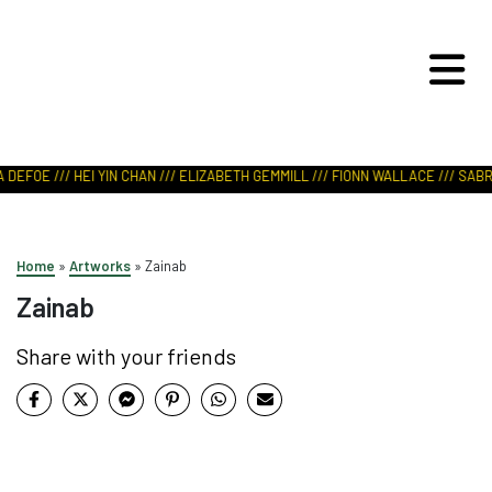
ART IN NATURE
VIEW REPORT
 DEFOE /// HEI YIN CHAN /// ELIZABETH GEMMILL /// FIONN WALLACE /// SABRI
Home
»
Artworks
»
Zainab
Zainab
Share with your friends