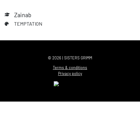
Zainab
TEMPTATION
© 2026 | SISTERS GRIMM
Terms & conditions
Privacy policy