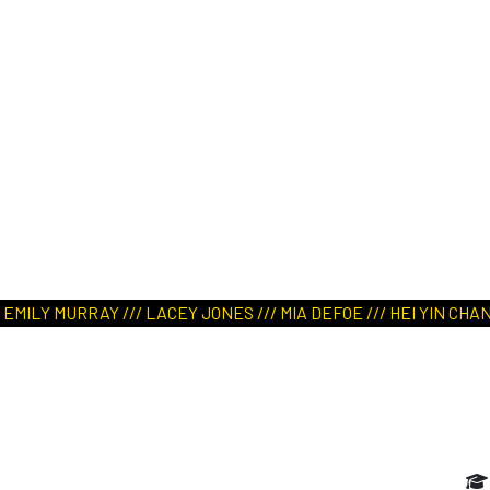
ART IN NATURE
VIEW REPORT
LY MURRAY /// LACEY JONES /// MIA DEFOE /// HEI YIN CHAN //