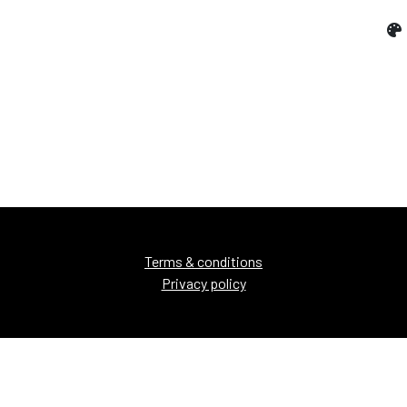
Terms & conditions
Privacy policy