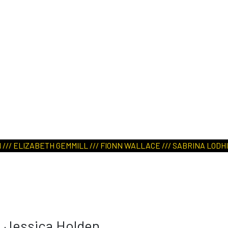
/ ELIZABETH GEMMILL /// FIONN WALLACE /// SABRINA LODHI /// 
Jessica Holden