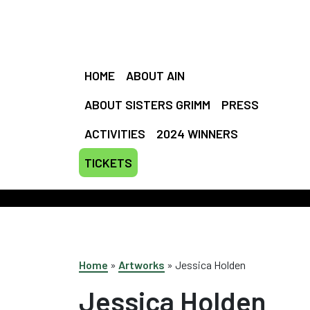
HOME
ABOUT AIN
ABOUT SISTERS GRIMM
PRESS
ACTIVITIES
2024 WINNERS
TICKETS
EMI
Home
»
Artworks
»
Jessica Holden
Jessica Holden