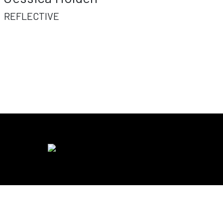
REFLECTIVE