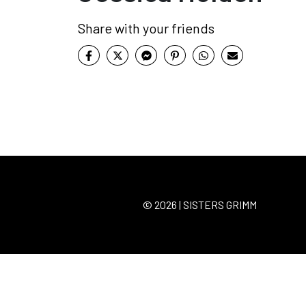
Share with your friends
© 2026 | SISTERS GRIMM