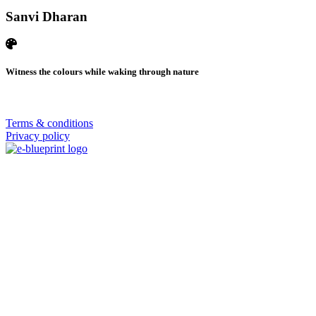
Sanvi Dharan
Witness the colours while waking through nature
© 2026 | SISTERS GRIMM
Terms & conditions
Privacy policy