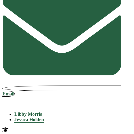
Email
Libby Morris
Jessica Holden