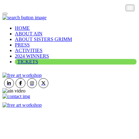
HOME
ABOUT AIN
ABOUT SISTERS GRIMM
PRESS
ACTIVITIES
2024 WINNERS
TICKETS
ART IN NATURE
VIEW REPORT