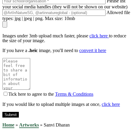
Please list
your social media handles (they will not be shown on our website)
Allowed file
types: jpg | jpeg | png. Max size: 10mb
Images under 3mb upload much faster, please
click here
to reduce
the size of your image.
If you have a
.heic
image, you'll need to
convert it here
Tick here to agree to the
Terms & Conditions
If you would like to upload multiple images at once,
click here
Home
»
Artworks
»
Sanvi Dharan