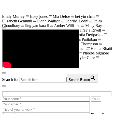
Emily Murray /// lacey jones /// Mia Defoe /// hei yin chan ///
Elizabeth Gemmill /// Fionn Wallace /// Sabrina Lodhi /// Palak
Choudhary /// ling yan kara li /// Amber Williams /// Macy Ray-
Knight /// Da in Kim /// Aida Latifi /// Simona /// Freyja Rivett ///
Lily Huttary /// Zhenya Voitiv /// Jessie Sun /// Sofia Deripasko ///
Manahil Fatima /// Zhi Qiao Li /// Rose /// Varsha Parthiban ///
Arsenas Beleckas /// Maya Tarnavchik /// Daniel Thompson ///
wiktoria karpinska /// Hanna gigu /// Teodora Mincu /// Henna Bhatti
/// Sonia White /// Chloe Baker /// Cheryl Kong /// Phoebe bigmore
Wallace /// Amy Philipsen /// Osberht Rees /// Skyler Gare ///
Annaleece /// Jessica S /// Veni Mehrotra
Search for:
Search Button