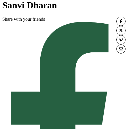
Sanvi Dharan
Share with your friends