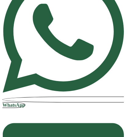
WhatsApp