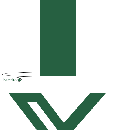
Facebook