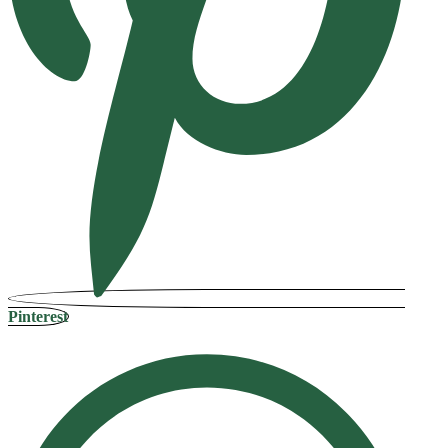
Pinterest