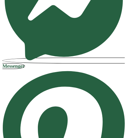
Messenger