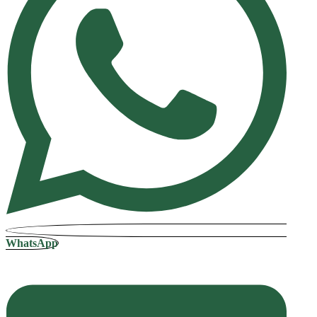
WhatsApp