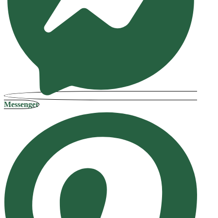
Messenger