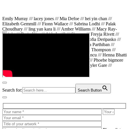
Emily Murray /// lacey jones /// Mia Defoe /// hei yin chan ///
Elizabeth Gemmill /// Fionn Wallace /// Sabrina Lodhi /// Palak
Choudhary /// ling yan kara li /// Amber Williams /// Macy Ray-
Knight /// Da in Kim /// Aida Latifi /// Simona /// Freyja Rivett ///
Lily Huttary /// Zhenya Voitiv /// Jessie Sun /// Sofia Deripasko ///
Manahil Fatima /// Zhi Qiao Li /// Rose /// Varsha Parthiban ///
Arsenas Beleckas /// Maya Tarnavchik /// Daniel Thompson ///
wiktoria karpinska /// Hanna gigu /// Teodora Mincu /// Henna Bhatti
/// Sonia White /// Chloe Baker /// Cheryl Kong /// Phoebe bigmore
Wallace /// Amy Philipsen /// Osberht Rees /// Skyler Gare ///
Annaleece /// Jessica S /// Veni Mehrotra
Search for:
Search Button