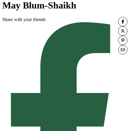
May Blum-Shaikh
Share with your friends