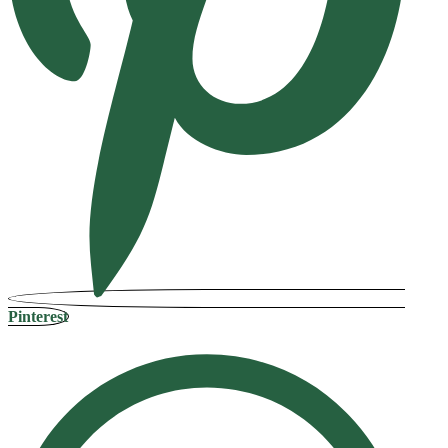
Pinterest