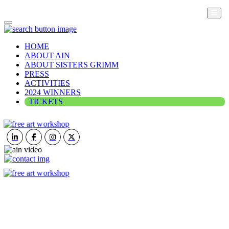
HOME
ABOUT AIN
ABOUT SISTERS GRIMM
PRESS
ACTIVITIES
2024 WINNERS
TICKETS
ART IN NATURE
VIEW REPORT