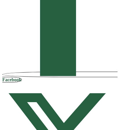
Facebook