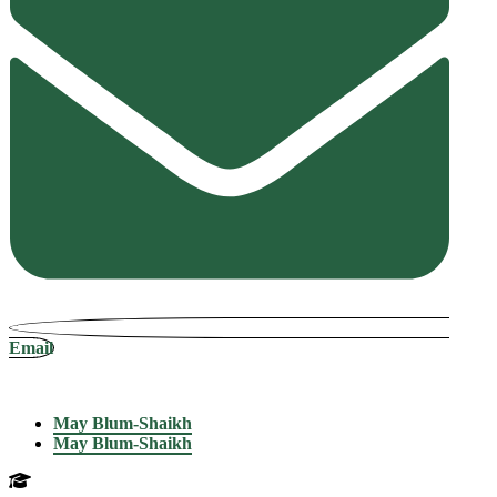
Email
May Blum-Shaikh
May Blum-Shaikh