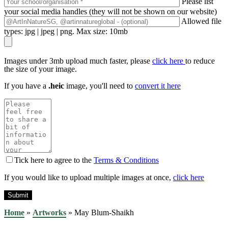
Please list
your social media handles (they will not be shown on our website)
Allowed file
types: jpg | jpeg | png. Max size: 10mb
Images under 3mb upload much faster, please
click here
to reduce
the size of your image.
If you have a
.heic
image, you'll need to
convert it here
Tick here to agree to the
Terms & Conditions
If you would like to upload multiple images at once,
click here
Home
»
Artworks
»
May Blum-Shaikh