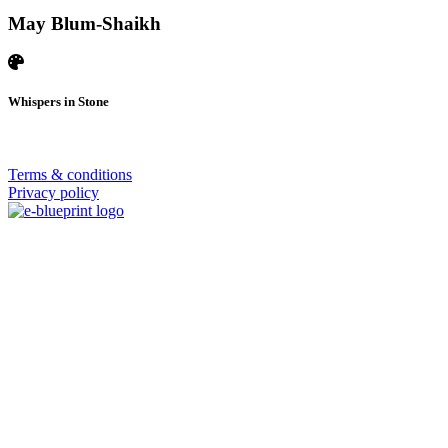
May Blum-Shaikh
Whispers in Stone
© 2026 | SISTERS GRIMM
Terms & conditions
Privacy policy