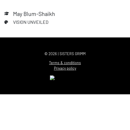
May Blum-Shaikh
VISION UNVEILED
© 2026 | SISTERS GRIMM
Terms & conditions
Privacy policy