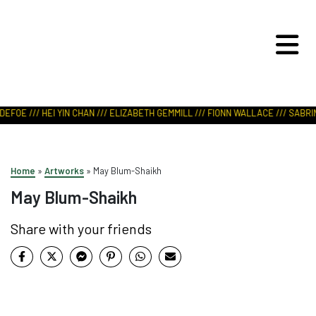
ART IN NATURE
VIEW REPORT
EFOE /// HEI YIN CHAN /// ELIZABETH GEMMILL /// FIONN WALLACE /// SABRIN
Home
»
Artworks
»
May Blum-Shaikh
May Blum-Shaikh
Share with your friends